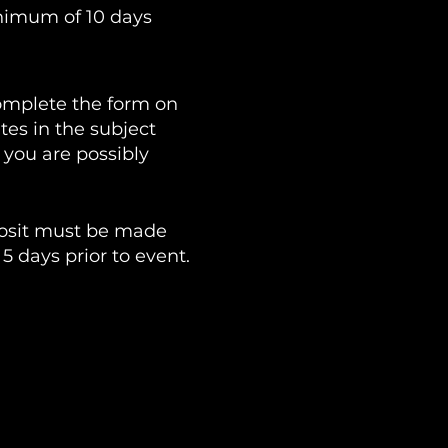
inimum of 10 days
omplete the form on
tes in the subject
 you are possibly
eposit must be made
5 days prior to event.