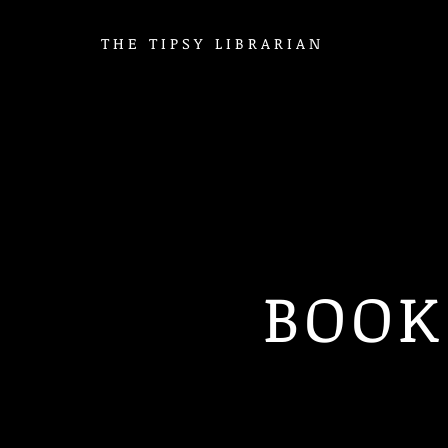
THE TIPSY LIBRARIAN
BOOK