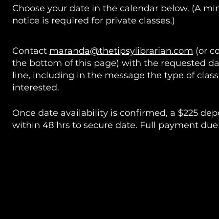
Choose your date in the calendar below. (A m
notice is required for private classes.)
Contact
maranda@thetipsylibrarian.com
(or c
the bottom of this page) with the requested da
line, including in the message the type of class
interested.
Once date availability is confirmed, a $225 d
within 48 hrs to secure date. Full payment due 