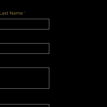
Last Name