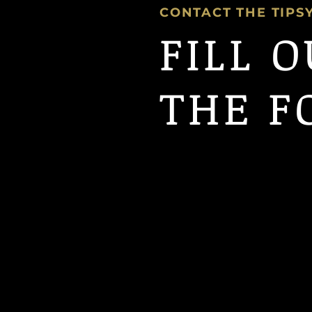
CONTACT THE TIPS
FILL 
THE F