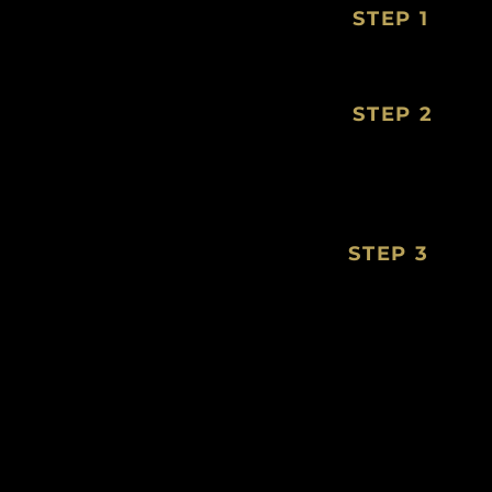
STEP 1
STEP 2
STEP 3