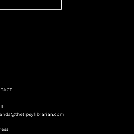
TACT
l:
anda@thetipsylibrarian.com
ress: