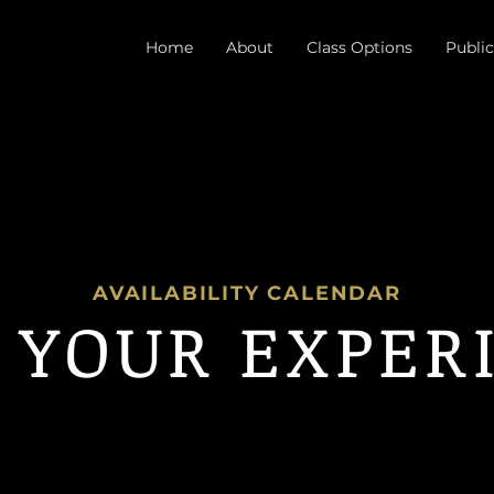
Home
About
Class Options
Public
AVAILABILITY CALENDAR
 YOUR EXPER