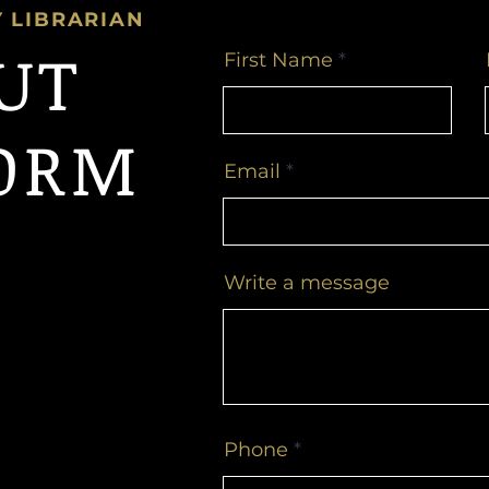
Y LIBRARIAN
OUT
First Name
ORM
Email
Write a message
Phone