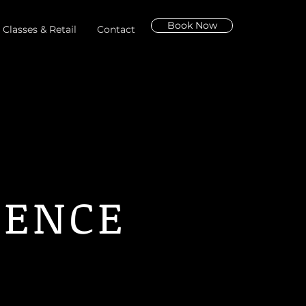
Book Now
 Classes & Retail
Contact
IENCE