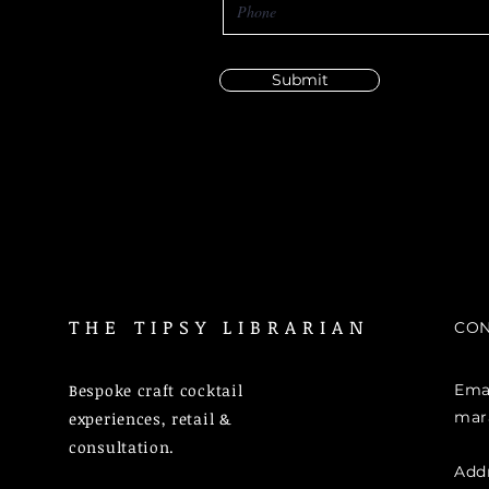
Submit
THE TIPSY LIBRARIAN
CON
Bespoke craft cocktail
Emai
mar
experiences, retail &
consultation.
Add