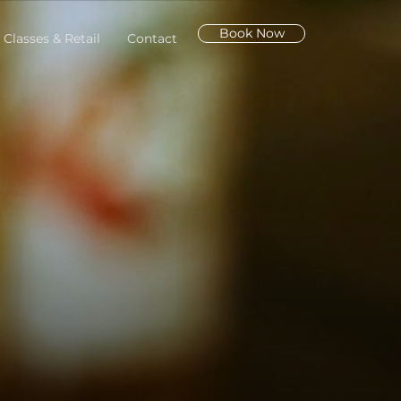
Book Now
 Classes & Retail
Contact