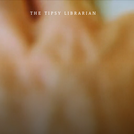
THE TIPSY LIBRARIAN