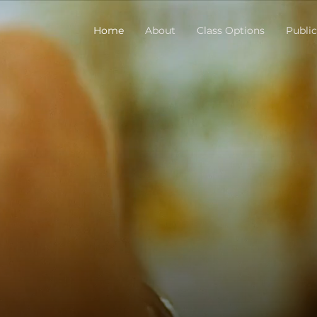
Home
About
Class Options
Public