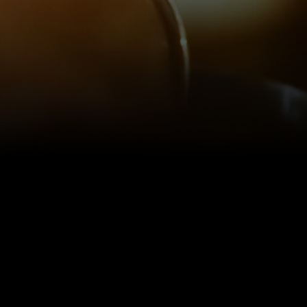
AVEN FOR THE COCKTAIL CUR
tail should be a vacation in a gl
ntary respite from the munda
everyday life.”
- THE TIPSY LIBRARIAN