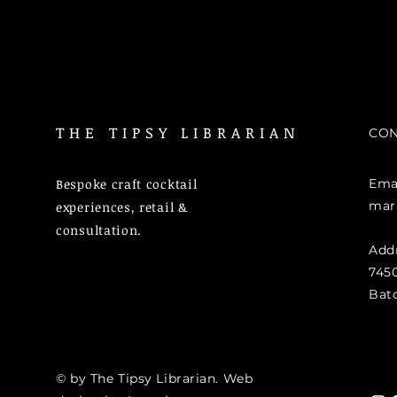
THE TIPSY LIBRARIAN
CON
Bespoke craft cocktail
Emai
mar
experiences, retail &
consultation.
Add
7450
Bat
© by The Tipsy Librarian. Web