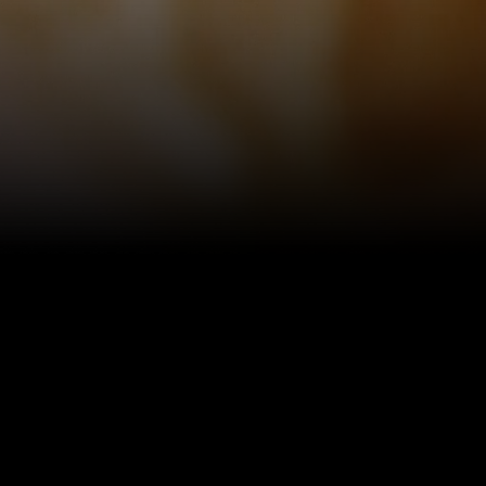
~ A H
“A cock
mome