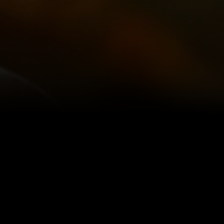
IOUS ~
ass - a
ne of