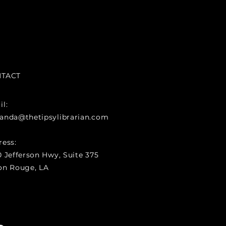
TACT
l:
anda@thetipsylibrarian.com
ress:
 Jefferson Hwy, Suite 375
on Rouge, LA